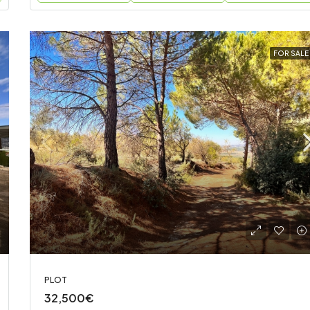
FOR SALE
PLOT
32,500€