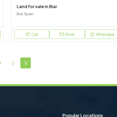
Land for sale in Biar
Biar, Spain
Call
Email
WhatsApp
1
2
3
Popular Locations