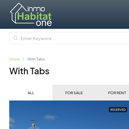
Home
With Tabs
With Tabs
ALL
FOR SALE
FOR RENT
RESERVED