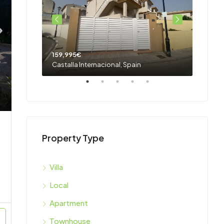
159,995€
159,9
Castalla Internacional, Spain
Castall
Property Type
Villa
Local
Apartment
Townhouse