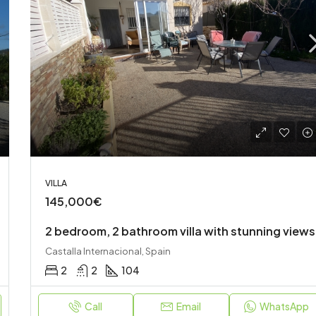
120,000€
Onil, Spain
VILLA
145,000€
2 bedroom, 2 bathroom villa with stunning views
Castalla Internacional, Spain
2
2
104
Call
Email
WhatsApp