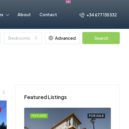
es
About
Contact
+34 677 135 532
Bedrooms
Advanced
Search
Featured Listings
FOR SALE
FEATURED
FOR SALE
FEATU