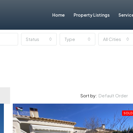
Home
Property Listings
Servic
Status
Type
All Cities
Default Order
Sort by:
SOLD
FEATURED