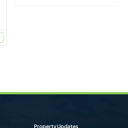
Property Updates