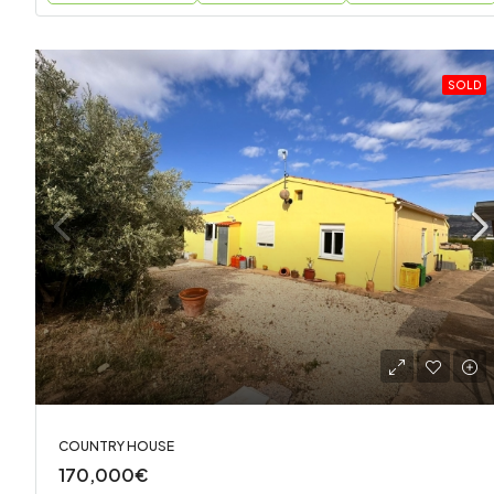
SOLD
COUNTRY HOUSE
170,000€