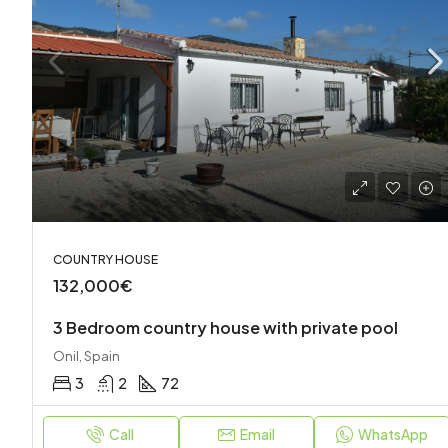
COUNTRY HOUSE
132,000€
3 Bedroom country house with private pool
Onil, Spain
3
2
72
Call
Email
WhatsApp