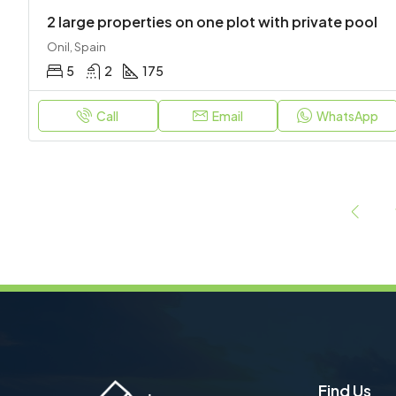
2 large properties on one plot with private pool
Onil, Spain
5
2
175
Call
Email
WhatsApp
Find Us