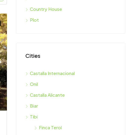
Country House
Plot
Cities
Castalla Internacional
Onil
Castalla Alicante
Biar
Tibi
Finca Terol