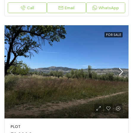
Call
Email
WhatsApp
FOR SALE
PLOT