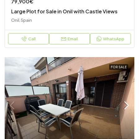
79,900€
Large Plot for Sale in Onil with Castle Views
Onil, Spain
Call
Email
WhatsApp
FOR SALE