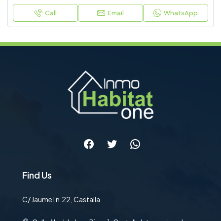
Call
Email
WhatsApp
Facebook
Twitter
WhatsApp
Find Us
C/ Jaume I n.22, Castalla