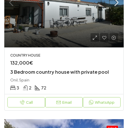
COUNTRY HOUSE
132,000€
3 Bedroom country house with private pool
Onil, Spain
3
2
72
Call
Email
WhatsApp