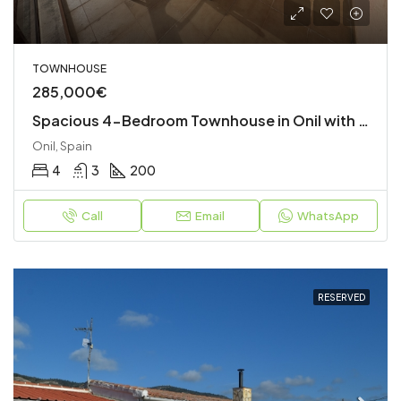
TOWNHOUSE
285,000€
Spacious 4-Bedroom Townhouse in Onil with Garage and Terraces
Onil, Spain
4
3
200
Call
Email
WhatsApp
RESERVED