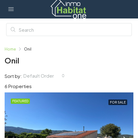
Home
Onil
Onil
Default Order
Sort by:
6 Properties
FEATURED
FOR SALE