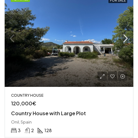
FOR SALE
COUNTRY HOUSE
120,000€
Country House with Large Plot
Onil, Spain
3
2
128