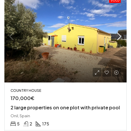
SOLD
COUNTRY HOUSE
170,000€
2 large properties on one plot with private pool
Onil, Spain
5
2
175