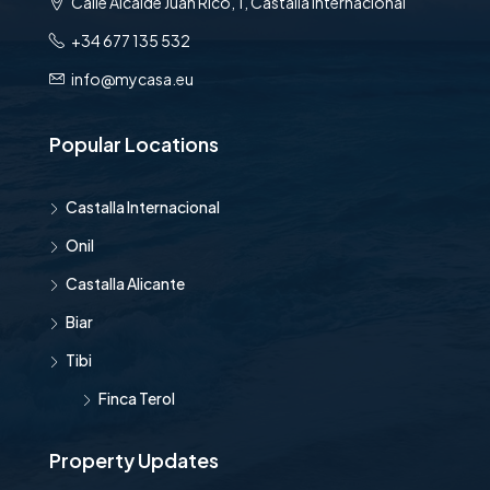
Calle Alcalde Juan Rico, 1, Castalla Internacional
+34 677 135 532
info@mycasa.eu
Popular Locations
Castalla Internacional
Onil
Castalla Alicante
Biar
Tibi
Finca Terol
Property Updates