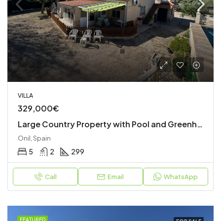
VILLA
329,000€
Large Country Property with Pool and Greenhouses
Onil, Spain
5
2
299
Call
Email
WhatsApp
FEATURED