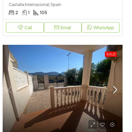
Castalla Internacional, Spain
2
1
105
Call
Email
WhatsApp
SOLD