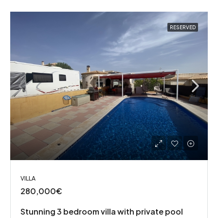
RESERVED
VILLA
280,000€
Stunning 3 bedroom villa with private pool