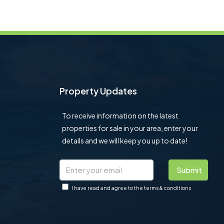
Property Updates
To receive information on the latest
properties for sale in your area, enter your
details and we will keep you up to date!
Submit
I have read and agree to the terms & conditions