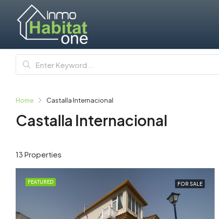
Home
Castalla Internacional
Castalla Internacional
13 Properties
FEATURED
FOR SALE