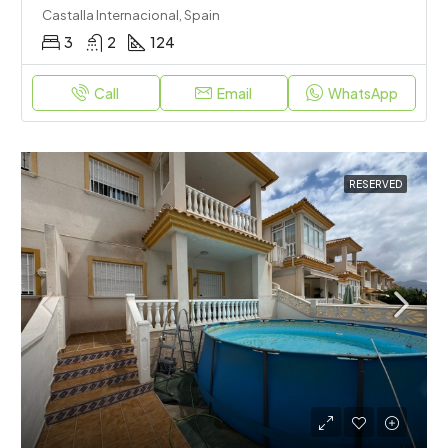
Castalla Internacional, Spain
3
2
124
Call
Email
WhatsApp
RESERVED