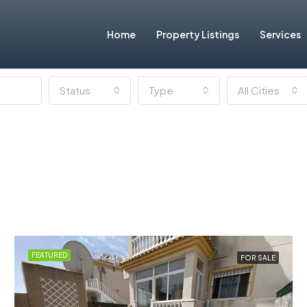
Home
Property Listings
Services
Status
Type
All Cities
FEATURED
FOR SALE