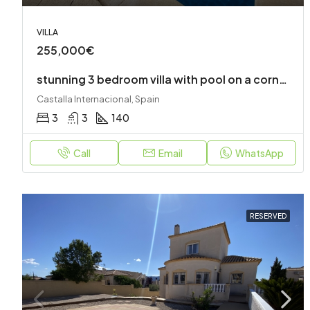
VILLA
255,000€
stunning 3 bedroom villa with pool on a corner plot
Castalla Internacional, Spain
3
3
140
Call
Email
WhatsApp
RESERVED