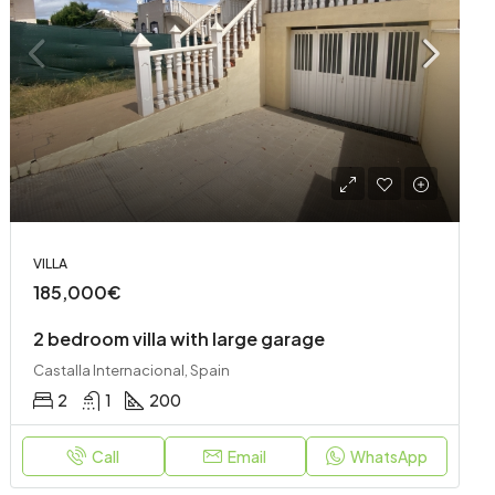
VILLA
185,000€
2 bedroom villa with large garage
Castalla Internacional, Spain
2
1
200
Call
Email
WhatsApp