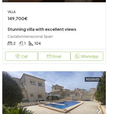
VILLA
149,700€
Stunning villa with excellent views
Castalla Internacional, Spain
2
1
104
Call
Email
WhatsApp
RESERVED