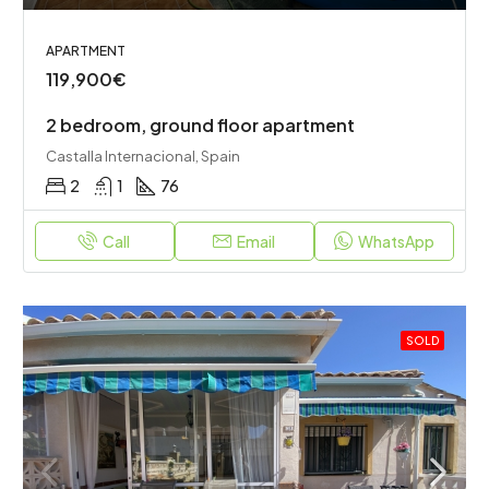
APARTMENT
119,900€
2 bedroom, ground floor apartment
Castalla Internacional, Spain
2
1
76
Call
Email
WhatsApp
SOLD