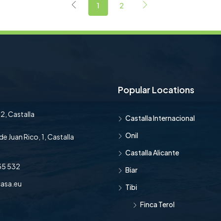
1
2
Popular Locations
2, Castalla
Castalla Internacional
Onil
de Juan Rico, 1, Castalla
Castalla Alicante
35 532
Biar
asa.eu
Tibi
Finca Terol