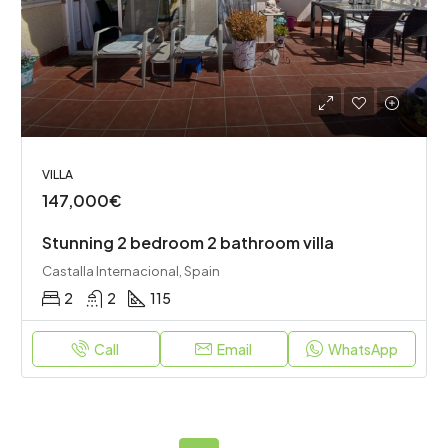
VILLA
147,000€
Stunning 2 bedroom 2 bathroom villa
Castalla Internacional, Spain
2
2
115
Call
Email
WhatsApp