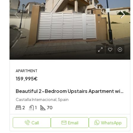
APARTMENT
159,995€
Beautiful 2-Bedroom Upstairs Apartment with Private Garden, Roof Terrace & Stunning Views
Castalla Internacional, Spain
2
1
70
Call
Email
WhatsApp