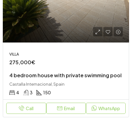
VILLA
275,000€
4 bedroom house with private swimming pool
Castalla Internacional, Spain
4
3
150
Call
Email
WhatsApp