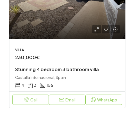
VILLA
230,000€
Stunning 4 bedroom 3 bathroom villa
Castalla Internacional, Spain
4
3
156
Call
Email
WhatsApp