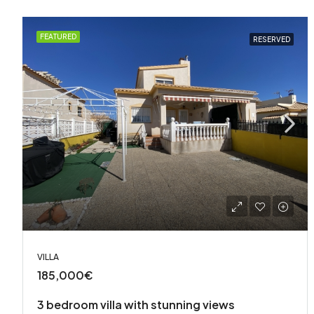
FEATURED
RESERVED
VILLA
185,000€
3 bedroom villa with stunning views