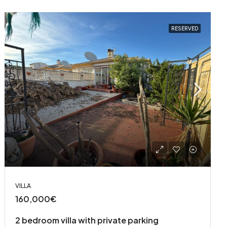
RESERVED
VILLA
160,000€
2 bedroom villa with private parking