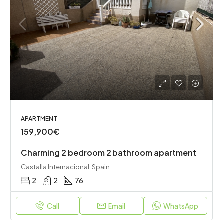
APARTMENT
159,900€
Charming 2 bedroom 2 bathroom apartment
Castalla Internacional, Spain
2
2
76
Call
Email
WhatsApp