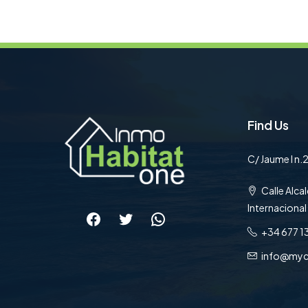
Find Us
C/ Jaume I n.2
Calle Alcal
Internacional
Facebook
Twitter
WhatsApp
+34 677 1
info@myc