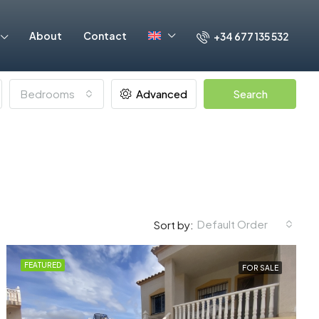
About
Contact
+34 677 135 532
Bedrooms
Advanced
Search
Default Order
Sort by:
FEATURED
FOR SALE