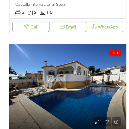
Castalla Internacional, Spain
3
2
110
Call
Email
WhatsApp
SOLD