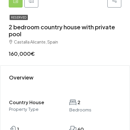
RESERVED
2 bedroom country house with private
pool
Castalla Alicante, Spain
160,000€
Overview
Country House
2
Property Type
Bedrooms
1
60