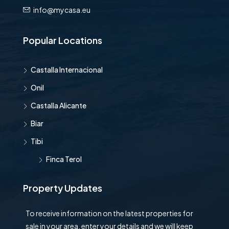
info@mycasa.eu
Popular Locations
Castalla Internacional
Onil
Castalla Alicante
Biar
Tibi
Finca Terol
Property Updates
To receive information on the latest properties for
sale in your area, enter your details and we will keep