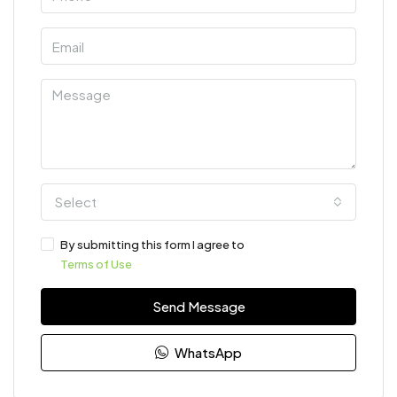
Select
By submitting this form I agree to
Terms of Use
Send Message
WhatsApp