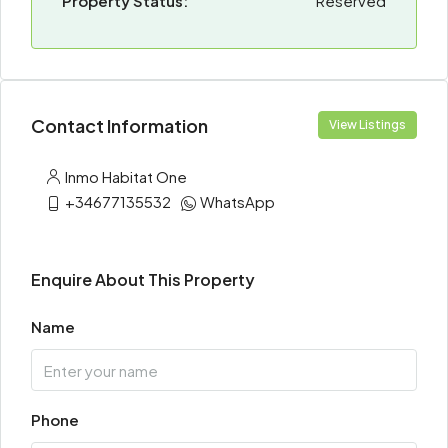
Property Status:
Reserved
Contact Information
View Listings
Inmo Habitat One
+34677135532
WhatsApp
Enquire About This Property
Name
Phone