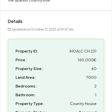
Details
Updated on October 31, 2025 at 10:07 am
Property ID:
IHOALC CH 231
Price:
160,000€
Property Size:
60
Land Area:
7000
Bedrooms:
2
Bathroom:
1
Property Type:
Country House