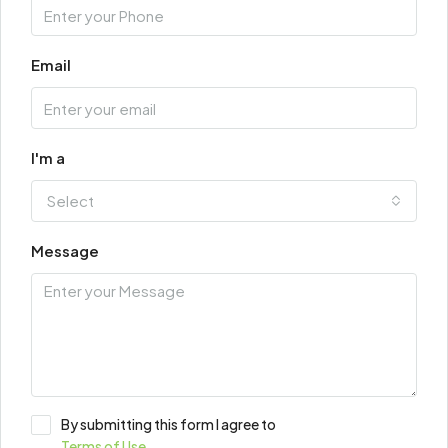
Email
I'm a
Select
Message
By submitting this form I agree to
Terms of Use