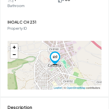
Bathroom
IHOALC CH 231
Property ID
+
−
Leaflet
| ©
OpenStreetMap
contributors
Description