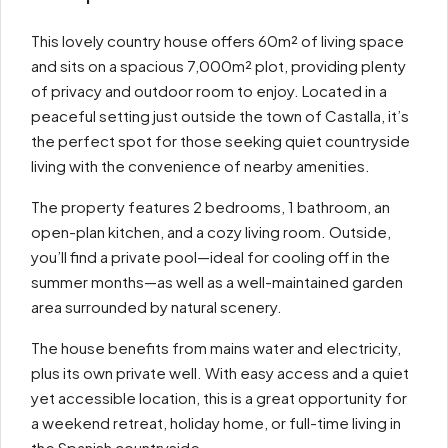
This lovely country house offers 60m² of living space
and sits on a spacious 7,000m² plot, providing plenty
of privacy and outdoor room to enjoy. Located in a
peaceful setting just outside the town of Castalla, it’s
the perfect spot for those seeking quiet countryside
living with the convenience of nearby amenities.
The property features 2 bedrooms, 1 bathroom, an
open-plan kitchen, and a cozy living room. Outside,
you’ll find a private pool—ideal for cooling off in the
summer months—as well as a well-maintained garden
area surrounded by natural scenery.
The house benefits from mains water and electricity,
plus its own private well. With easy access and a quiet
yet accessible location, this is a great opportunity for
a weekend retreat, holiday home, or full-time living in
the Spanish countryside.