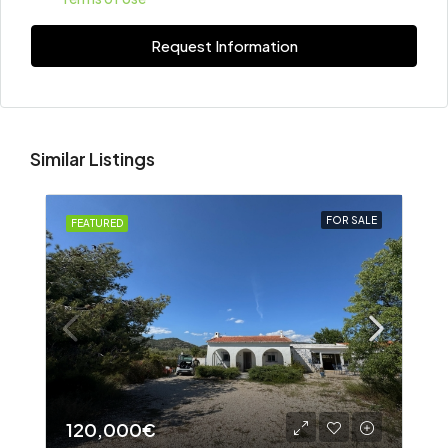
Request Information
Similar Listings
FOR SALE
FEATURED
120,000€