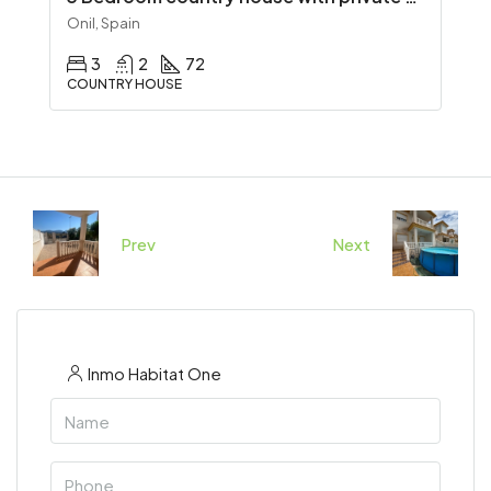
Onil, Spain
3
2
72
COUNTRY HOUSE
Prev
Next
Inmo Habitat One