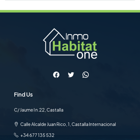
Facebook
Twitter
WhatsApp
Find Us
C/ Jaume I n.22, Castalla
Calle Alcalde Juan Rico, 1, Castalla Internacional
+34 677 135 532