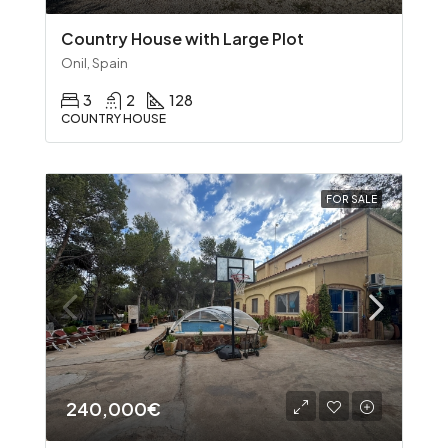
Country House with Large Plot
Onil, Spain
3
2
128
COUNTRY HOUSE
FOR SALE
240,000€