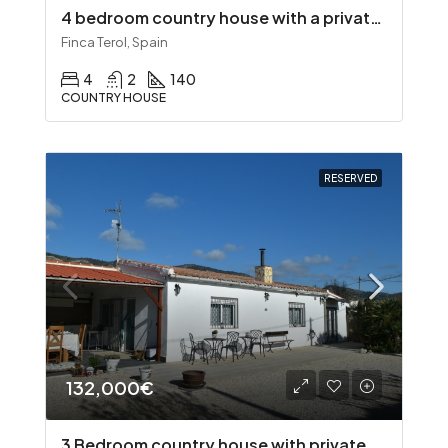
4 bedroom country house with a private pool
Finca Terol, Spain
4
2
140
COUNTRY HOUSE
RESERVED
132,000€
3 Bedroom country house with private pool