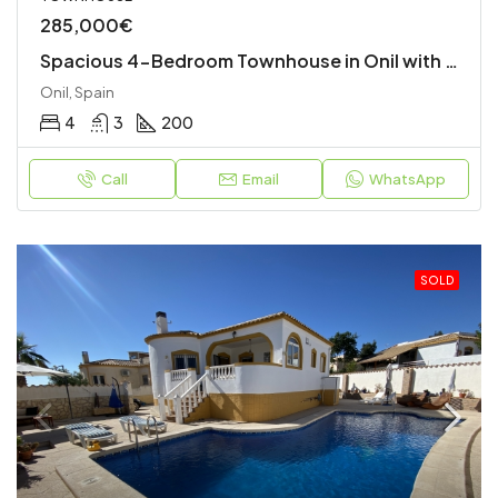
285,000€
Spacious 4-Bedroom Townhouse in Onil with Garage and Terraces
Onil, Spain
4
3
200
Call
Email
WhatsApp
SOLD