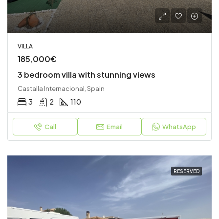
VILLA
185,000€
3 bedroom villa with stunning views
Castalla Internacional, Spain
3
2
110
Call
Email
WhatsApp
RESERVED