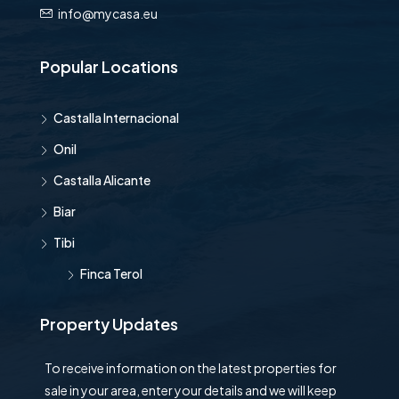
info@mycasa.eu
Popular Locations
Castalla Internacional
Onil
Castalla Alicante
Biar
Tibi
Finca Terol
Property Updates
To receive information on the latest properties for
sale in your area, enter your details and we will keep