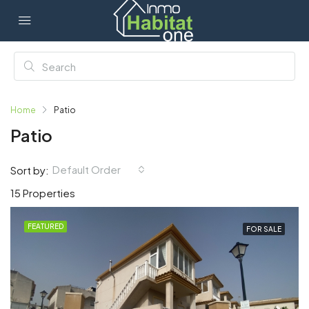
Home
Patio
Patio
Default Order
Sort by:
15 Properties
FEATURED
FOR SALE