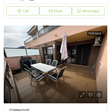
Call
Email
WhatsApp
FOR SALE
TOWNHOUSE