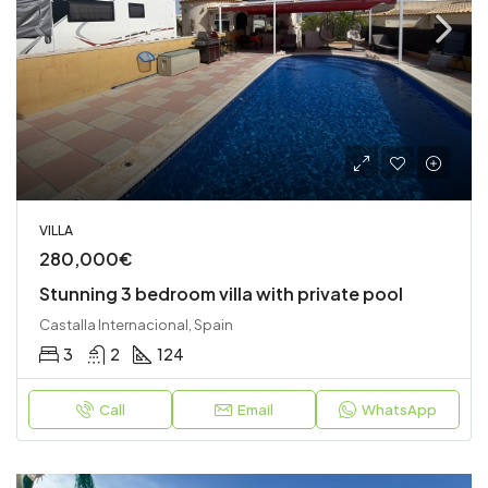
VILLA
280,000€
Stunning 3 bedroom villa with private pool
Castalla Internacional, Spain
3
2
124
Call
Email
WhatsApp