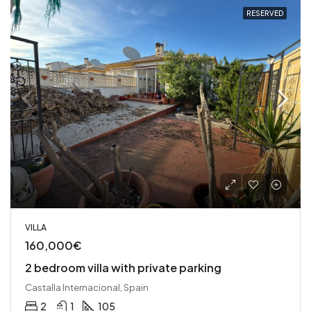
RESERVED
VILLA
160,000€
2 bedroom villa with private parking
Castalla Internacional, Spain
2
1
105