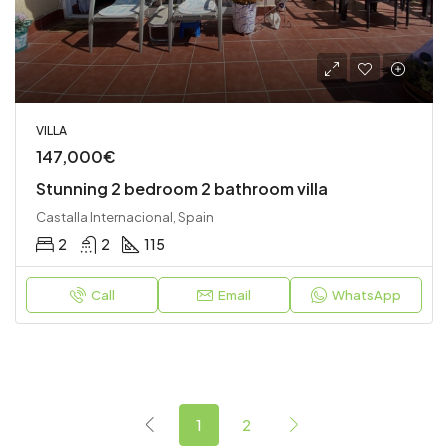
VILLA
147,000€
Stunning 2 bedroom 2 bathroom villa
Castalla Internacional, Spain
2
2
115
Call
Email
WhatsApp
1
2