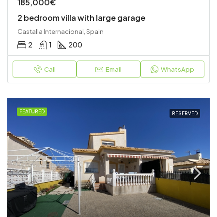
185,000€
2 bedroom villa with large garage
Castalla Internacional, Spain
2
1
200
Call
Email
WhatsApp
FEATURED
RESERVED