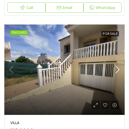
Call
Email
WhatsApp
FEATURED
FOR SALE
VILLA