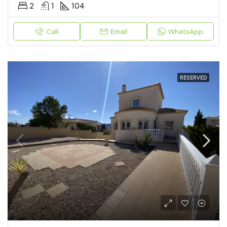
2
1
104
Call
Email
WhatsApp
RESERVED