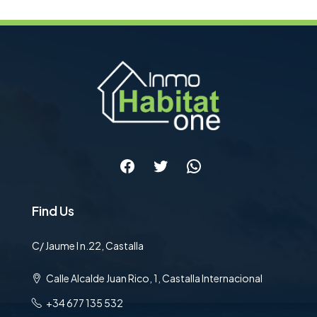
Facebook
Twitter
WhatsApp
Find Us
C/ Jaume I n.22, Castalla
Calle Alcalde Juan Rico, 1, Castalla Internacional
+34 677 135 532