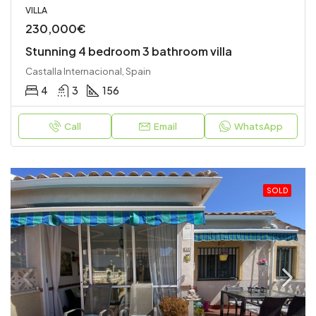
VILLA
230,000€
Stunning 4 bedroom 3 bathroom villa
Castalla Internacional, Spain
4
3
156
Call
Email
WhatsApp
SOLD