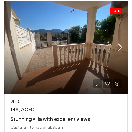
SOLD
VILLA
149,700€
Stunning villa with excellent views
Castalla Internacional, Spain