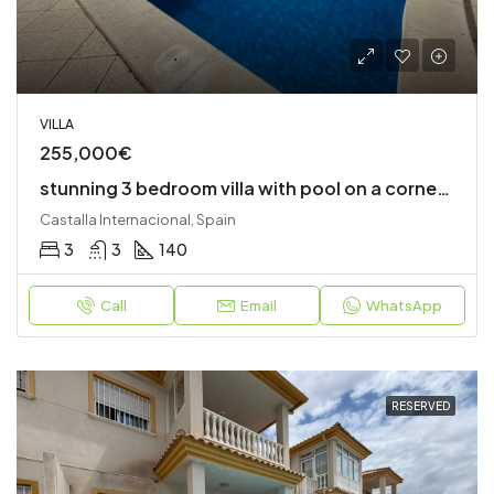
VILLA
255,000€
stunning 3 bedroom villa with pool on a corner plot
Castalla Internacional, Spain
3
3
140
Call
Email
WhatsApp
RESERVED