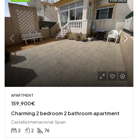
FOR SALE
APARTMENT
159,900€
Charming 2 bedroom 2 bathroom apartment
Castalla Internacional, Spain
2
2
76