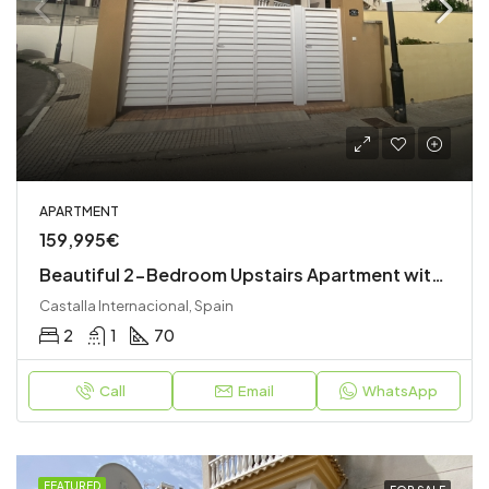
APARTMENT
159,995€
Beautiful 2-Bedroom Upstairs Apartment with Private Garden, Roof Terrace & Stunning Views
Castalla Internacional, Spain
2
1
70
Call
Email
WhatsApp
FEATURED