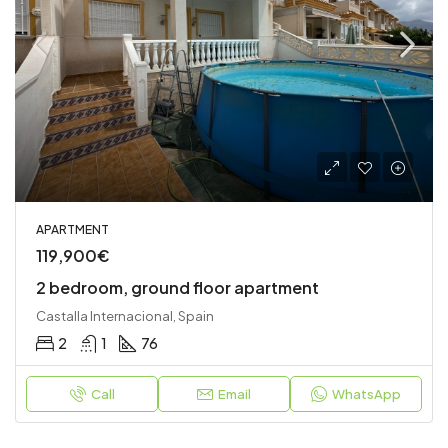
APARTMENT
119,900€
2 bedroom, ground floor apartment
Castalla Internacional, Spain
2
1
76
Call
Email
WhatsApp