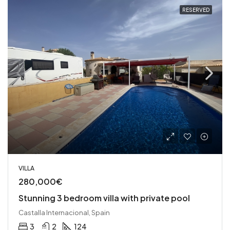
RESERVED
VILLA
280,000€
Stunning 3 bedroom villa with private pool
Castalla Internacional, Spain
3
2
124