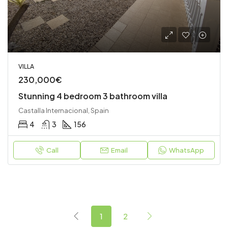
VILLA
230,000€
Stunning 4 bedroom 3 bathroom villa
Castalla Internacional, Spain
4
3
156
Call
Email
WhatsApp
1
2