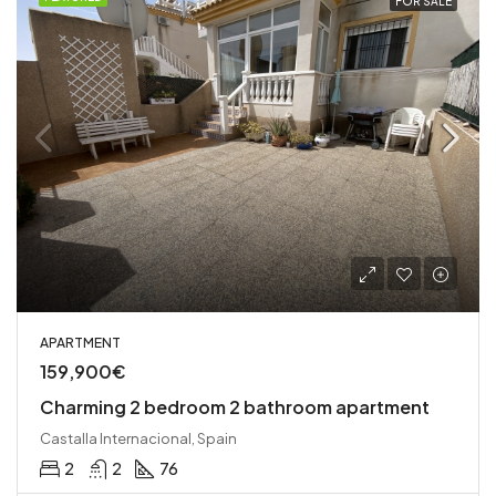
FOR SALE
APARTMENT
159,900€
Charming 2 bedroom 2 bathroom apartment
Castalla Internacional, Spain
2
2
76