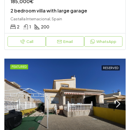
185,000€
2 bedroom villa with large garage
Castalla Internacional, Spain
2
1
200
Call
Email
WhatsApp
FEATURED
RESERVED