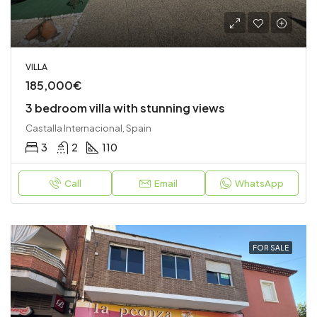
VILLA
185,000€
3 bedroom villa with stunning views
Castalla Internacional, Spain
3
2
110
Call
Email
WhatsApp
FOR SALE