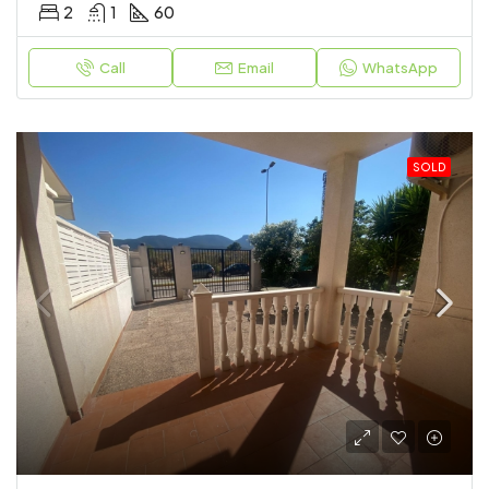
2
1
60
Call
Email
WhatsApp
SOLD