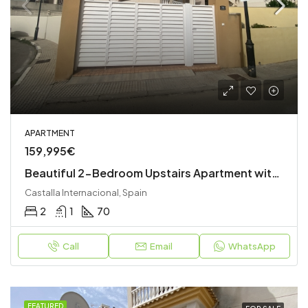
APARTMENT
159,995€
Beautiful 2-Bedroom Upstairs Apartment with Private Garden, Roof Terrace & Stunning Views
Castalla Internacional, Spain
2
1
70
Call
Email
WhatsApp
FEATURED