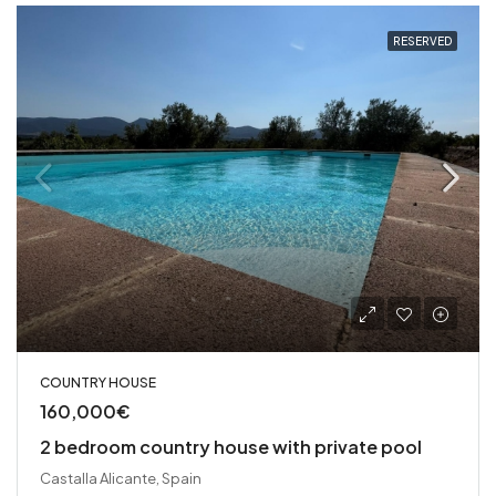
RESERVED
COUNTRY HOUSE
160,000€
2 bedroom country house with private pool
Castalla Alicante, Spain