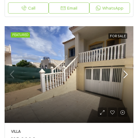
Call
Email
WhatsApp
FEATURED
FOR SALE
VILLA