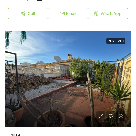
Call
Email
WhatsApp
RESERVED
VILLA