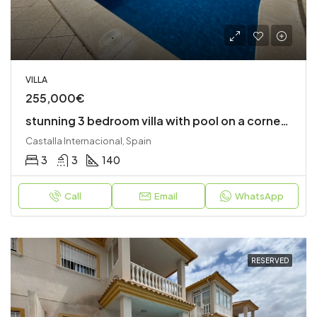
VILLA
255,000€
stunning 3 bedroom villa with pool on a corner plot
Castalla Internacional, Spain
3
3
140
Call
Email
WhatsApp
RESERVED