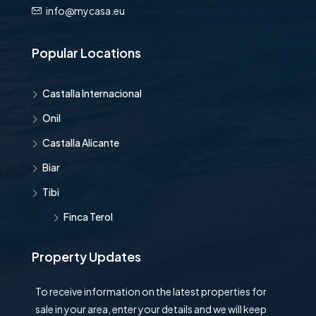
info@mycasa.eu
Popular Locations
Castalla Internacional
Onil
Castalla Alicante
Biar
Tibi
Finca Terol
Property Updates
To receive information on the latest properties for
sale in your area, enter your details and we will keep