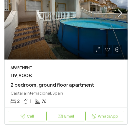
APARTMENT
119,900€
2 bedroom, ground floor apartment
Castalla Internacional, Spain
2
1
76
Call
Email
WhatsApp