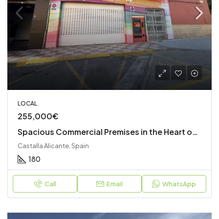
LOCAL
255,000€
Spacious Commercial Premises in the Heart of Castalla
Castalla Alicante, Spain
180
Call
Email
WhatsApp