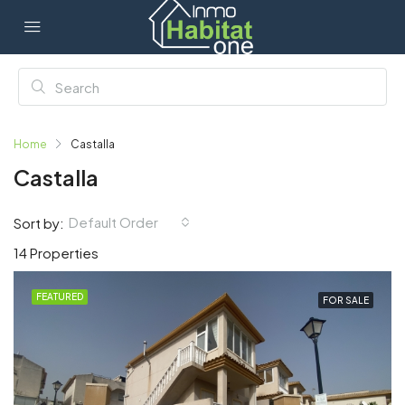
Home
Castalla
Castalla
Default Order
Sort by:
14 Properties
FEATURED
FOR SALE