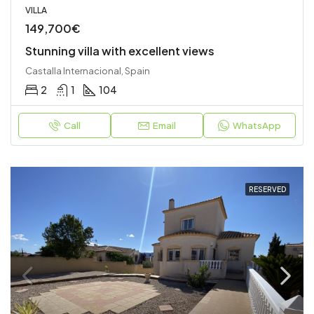
VILLA
149,700€
Stunning villa with excellent views
Castalla Internacional, Spain
2
1
104
Call
Email
WhatsApp
RESERVED