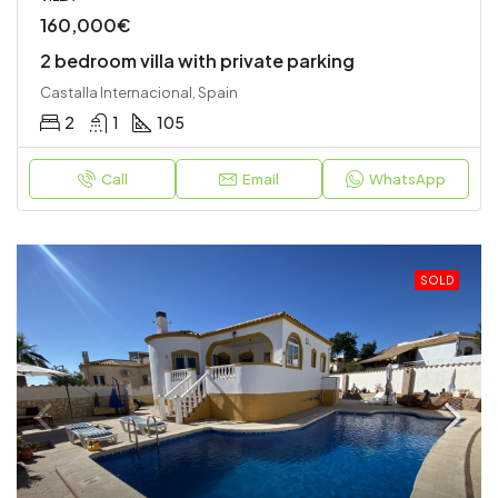
160,000€
2 bedroom villa with private parking
Castalla Internacional, Spain
2
1
105
Call
Email
WhatsApp
SOLD