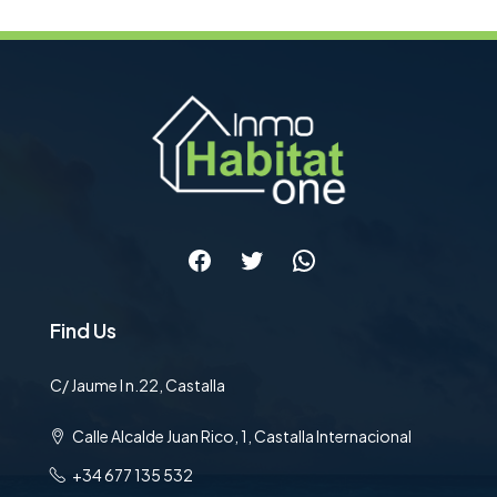
Facebook
Twitter
WhatsApp
Find Us
C/ Jaume I n.22, Castalla
Calle Alcalde Juan Rico, 1, Castalla Internacional
+34 677 135 532